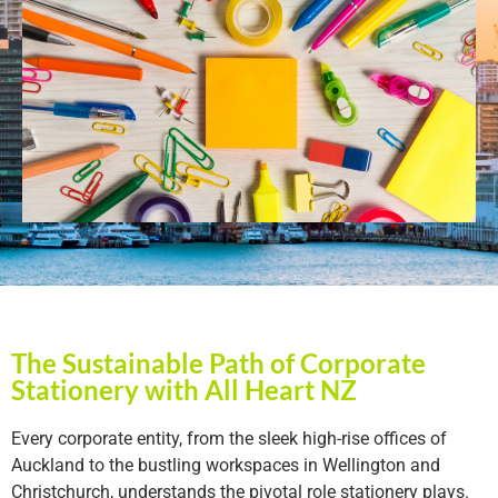
The Sustainable Path of Corporate
Stationery with All Heart NZ
Every corporate entity, from the sleek high-rise offices of
Auckland to the bustling workspaces in Wellington and
Christchurch, understands the pivotal role stationery plays.