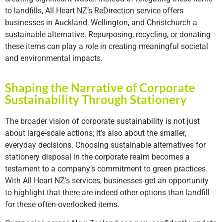
to landfills, All Heart NZ’s ReDirection service offers
businesses in Auckland, Wellington, and Christchurch a
sustainable alternative. Repurposing, recycling, or donating
these items can play a role in creating meaningful societal
and environmental impacts.
Shaping the Narrative of Corporate
Sustainability Through Stationery
The broader vision of corporate sustainability is not just
about large-scale actions; it’s also about the smaller,
everyday decisions. Choosing sustainable alternatives for
stationery disposal in the corporate realm becomes a
testament to a company’s commitment to green practices.
With All Heart NZ’s services, businesses get an opportunity
to highlight that there are indeed other options than landfill
for these often-overlooked items.