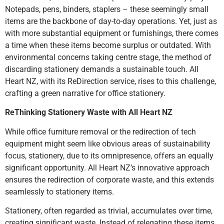
Notepads, pens, binders, staplers – these seemingly small
items are the backbone of day-to-day operations. Yet, just as
with more substantial equipment or furnishings, there comes
a time when these items become surplus or outdated. With
environmental concerns taking centre stage, the method of
discarding stationery demands a sustainable touch. All
Heart NZ, with its ReDirection service, rises to this challenge,
crafting a green narrative for office stationery.
ReThinking Stationery Waste with All Heart NZ
While office furniture removal or the redirection of tech
equipment might seem like obvious areas of sustainability
focus, stationery, due to its omnipresence, offers an equally
significant opportunity. All Heart NZ’s innovative approach
ensures the redirection of corporate waste, and this extends
seamlessly to stationery items.
Stationery, often regarded as trivial, accumulates over time,
creating significant waste. Instead of relegating these items