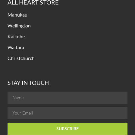
ALL HEART STORE
Manukau
Wellington
Kaikohe
Waitara
Christchurch
STAY IN TOUCH
SUBSCRIBE