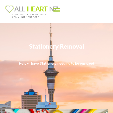
CORPORATE SUSTAINABILITY
COMMUNITY SUPPORT
Stationery Removal
Help - I have Stationery needing to be removed