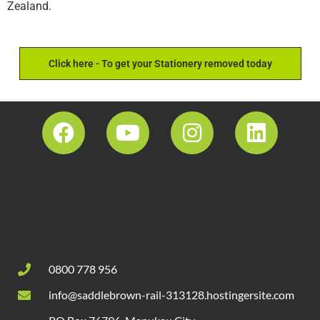
Zealand.
Click here - To get your Stationery removed today
0800 778 956
info@saddlebrown-rail-313128.hostingersite.com