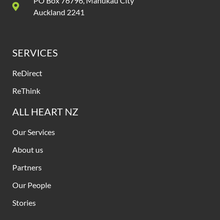
PO Box 76796, Manukau City
Auckland 2241
SERVICES
ReDirect
ReThink
ALL HEART NZ
Our Services
About us
Partners
Our People
Stories