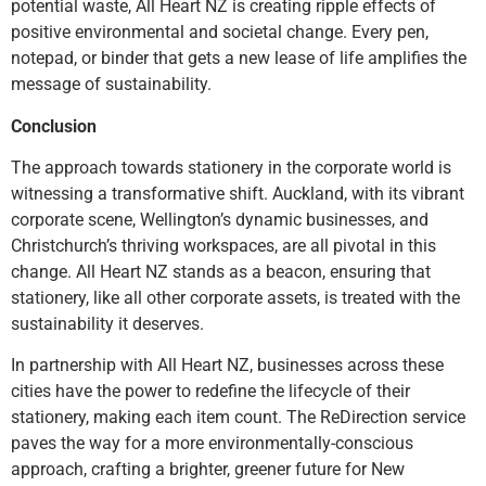
potential waste, All Heart NZ is creating ripple effects of
positive environmental and societal change. Every pen,
notepad, or binder that gets a new lease of life amplifies the
message of sustainability.
Conclusion
The approach towards stationery in the corporate world is
witnessing a transformative shift. Auckland, with its vibrant
corporate scene, Wellington’s dynamic businesses, and
Christchurch’s thriving workspaces, are all pivotal in this
change. All Heart NZ stands as a beacon, ensuring that
stationery, like all other corporate assets, is treated with the
sustainability it deserves.
In partnership with All Heart NZ, businesses across these
cities have the power to redefine the lifecycle of their
stationery, making each item count. The ReDirection service
paves the way for a more environmentally-conscious
approach, crafting a brighter, greener future for New