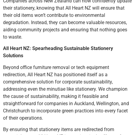
Companies across New Zealand can now confidently update
their stationery, knowing that All Heart NZ will ensure that
their old items won’t contribute to environmental
degradation. Instead, they can become valuable resources,
aiding community projects and ensuring that nothing goes
to waste.
All Heart NZ: Spearheading Sustainable Stationery
Solutions
Beyond office furniture removal or tech equipment
redirection, All Heart NZ has positioned itself as a
comprehensive solution for corporate sustainability,
addressing even the minutiae like stationery. We champion
the cause of sustainability, making it feasible and
straightforward for companies in Auckland, Wellington, and
Christchurch to incorporate green practices into every facet
of their operations.
By ensuring that stationery items are redirected from