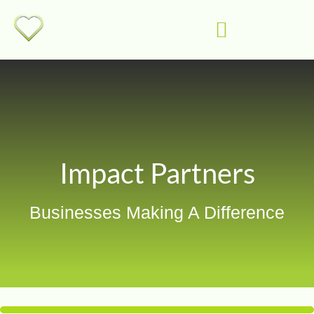
Impact Partners
Businesses Making A Difference