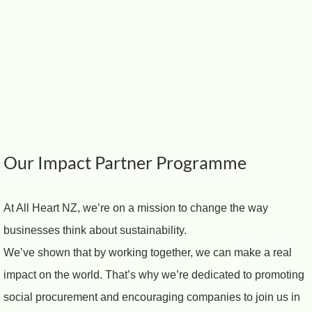
Our Impact Partner Programme
At All Heart NZ, we’re on a mission to change the way
businesses think about sustainability.
We’ve shown that by working together, we can make a real
impact on the world. That’s why we’re dedicated to promoting
social procurement and encouraging companies to join us in