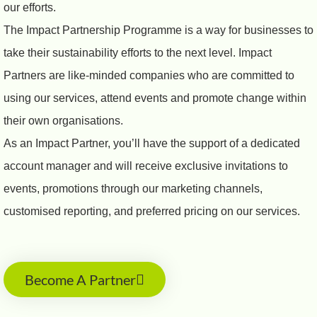
our efforts.
The Impact Partnership Programme is a way for businesses to
take their sustainability efforts to the next level. Impact
Partners are like-minded companies who are committed to
using our services, attend events and promote change within
their own organisations.
As an Impact Partner, you’ll have the support of a dedicated
account manager and will receive exclusive invitations to
events, promotions through our marketing channels,
customised reporting, and preferred pricing on our services.
Become A Partner