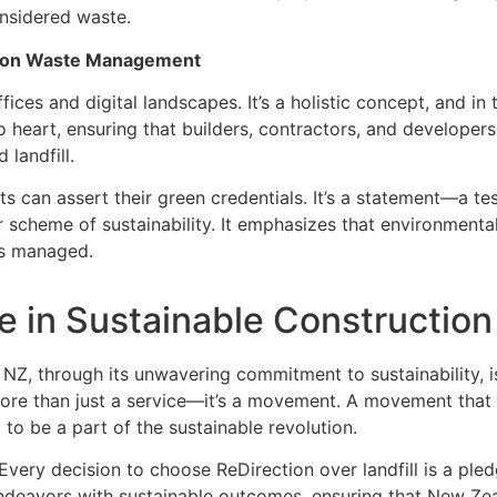
onsidered waste.
ction Waste Management
ices and digital landscapes. It’s a holistic concept, and in t
heart, ensuring that builders, contractors, and developers i
landfill.
cts can assert their green credentials. It’s a statement—a t
r scheme of sustainability. It emphasizes that environmenta
 is managed.
le in Sustainable Construction
rt NZ, through its unwavering commitment to sustainability, i
more than just a service—it’s a movement. A movement that 
to be a part of the sustainable revolution.
Every decision to choose ReDirection over landfill is a pled
deavors with sustainable outcomes, ensuring that New Zeal