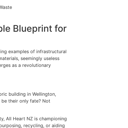
le Blueprint for
ng examples of infrastructural
aterials, seemingly useless
erges as a revolutionary
ric building in Wellington,
s be their only fate? Not
ity, All Heart NZ is championing
urposing, recycling, or aiding