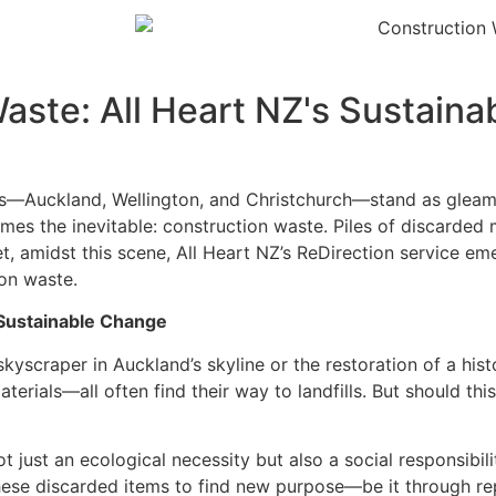
ste: All Heart NZ's Sustainab
ies—Auckland, Wellington, and Christchurch—stand as gleami
es the inevitable: construction waste. Piles of discarded m
, amidst this scene, All Heart NZ’s ReDirection service em
on waste.
 Sustainable Change
skyscraper in Auckland’s skyline or the restoration of a histo
terials—all often find their way to landfills. But should thi
 just an ecological necessity but also a social responsibil
these discarded items to find new purpose—be it through rep