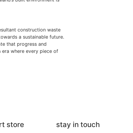
esultant construction waste
 towards a sustainable future.
ate that progress and
an era where every piece of
rt store
stay in touch