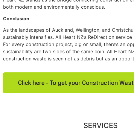
both modern and environmentally conscious.
Conclusion
As the landscapes of Auckland, Wellington, and Christchu
sustainably intensifies. All Heart NZ’s ReDirection service
For every construction project, big or small, there’s an 
sustainability are two sides of the same coin. All Heart N
construction waste is seen not as debris but as an opport
Click here - To get your Construction Wa
SERVICES