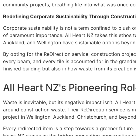
community projects, breathing life into what was once c
Redefining Corporate Sustainability Through Constru
Corporate sustainability is not a term confined to plush off
of paramount importance. All Heart NZ takes this ethos to 
Auckland, and Wellington have sustainable options beyond 
By opting for the ReDirection service, construction proje
every beam, and every tile is accounted for in the grande
finished building but also in how waste from its creation
All Heart NZ's Pioneering Ro
Waste is inevitable, but its negative impact isn’t. All Hea
around construction waste. Their ReDirection service is 
project in Wellington, Auckland, Christchurch, and beyond 
Every redirected item is a step towards a greener future. 
Heart NZ stands as the bridge connecting construction en