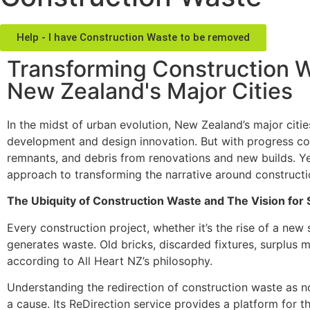
Help - I have Construction Waste to be removed
Transforming Construction Wa
New Zealand's Major Cities
In the midst of urban evolution, New Zealand’s major cit
development and design innovation. But with progress com
remnants, and debris from renovations and new builds. Yet
approach to transforming the narrative around constructi
The Ubiquity of Construction Waste and The Vision for
Every construction project, whether it’s the rise of a new 
generates waste. Old bricks, discarded fixtures, surplus ma
according to All Heart NZ’s philosophy.
Understanding the redirection of construction waste as not
a cause. Its ReDirection service provides a platform for 