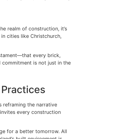
he realm of construction, it’s
n cities like Christchurch,
estament—that every brick,
l commitment is not just in the
 Practices
s reframing the narrative
invites every construction
ge for a better tomorrow. All
and’s built environment is