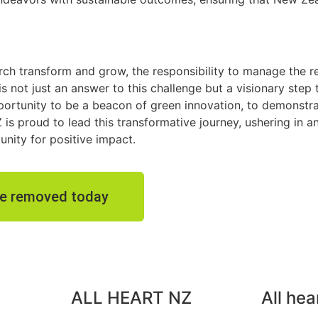
rch transform and grow, the responsibility to manage the r
 is not just an answer to this challenge but a visionary step
opportunity to be a beacon of green innovation, to demonstr
Z is proud to lead this transformative journey, ushering in 
unity for positive impact.
ste removed today
ALL HEART NZ
All hea